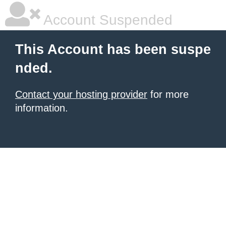
Account Suspended
This Account has been suspe
nded.
Contact your hosting provider
for more
information.