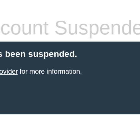
count Suspend
s been suspended.
ovider
for more information.