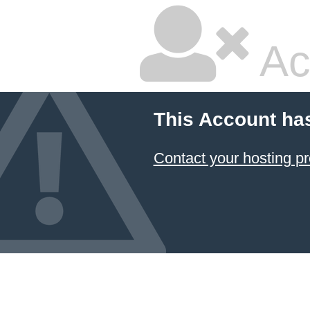
Ac
This Account ha
Contact your hosting pr