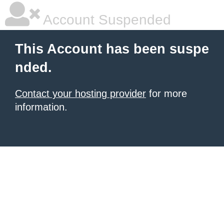
Account Suspended
This Account has been suspe
nded.
Contact your hosting provider
for more
information.