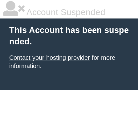
Account Suspended
This Account has been suspe
nded.
Contact your hosting provider
for more
information.