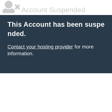
Account Suspended
This Account has been suspe
nded.
Contact your hosting provider
for more
information.