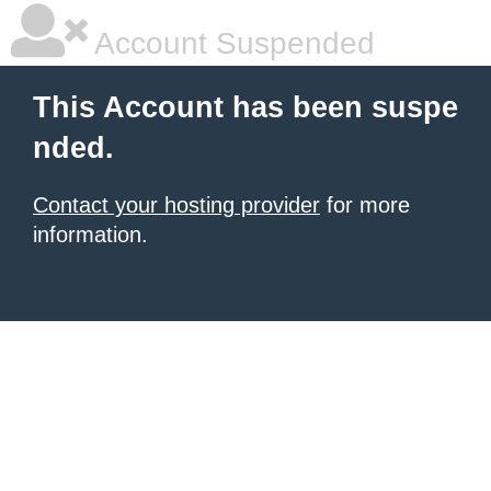
Account Suspended
This Account has been suspe
nded.
Contact your hosting provider
for more
information.