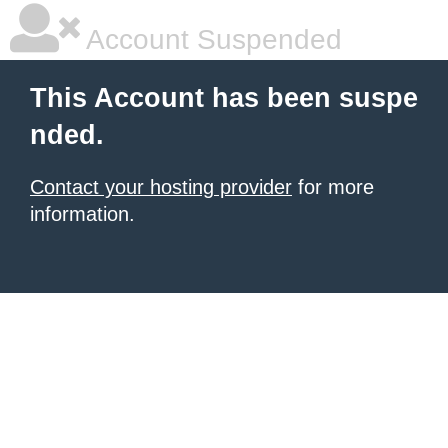
Account Suspended
This Account has been suspe
nded.
Contact your hosting provider
for more
information.