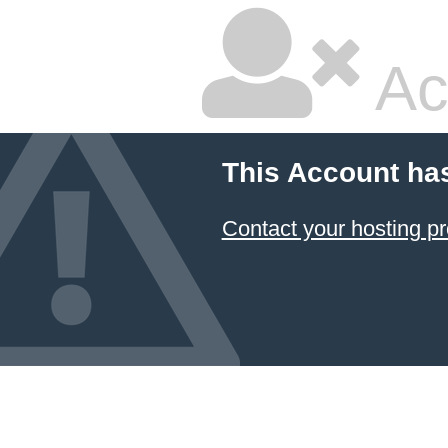
Ac
This Account ha
Contact your hosting pr