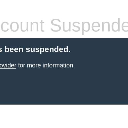
count Suspend
s been suspended.
ovider
for more information.