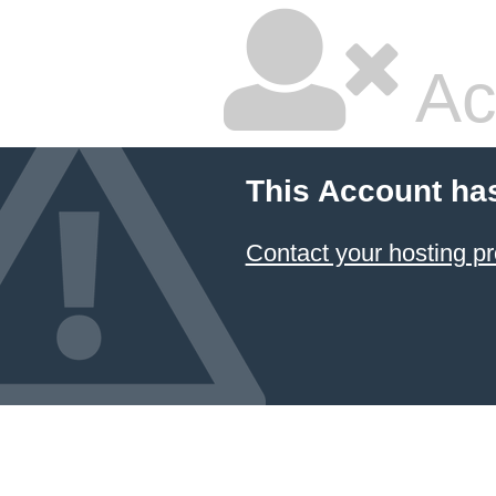
Ac
This Account ha
Contact your hosting pr