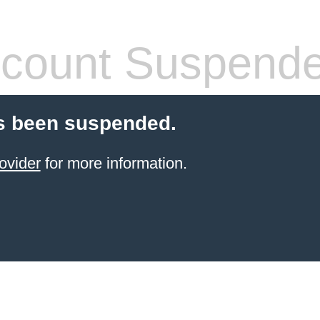
count Suspend
s been suspended.
ovider
for more information.