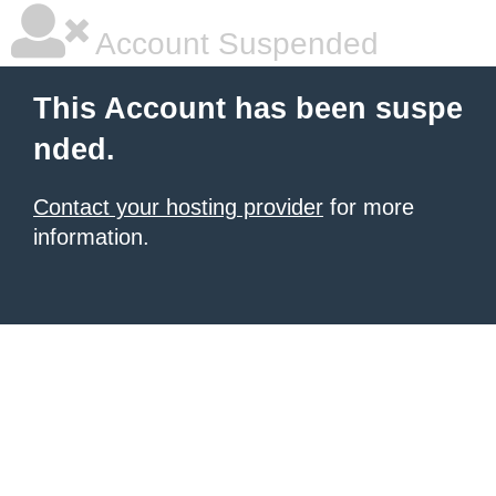
Account Suspended
This Account has been suspe
nded.
Contact your hosting provider
for more
information.