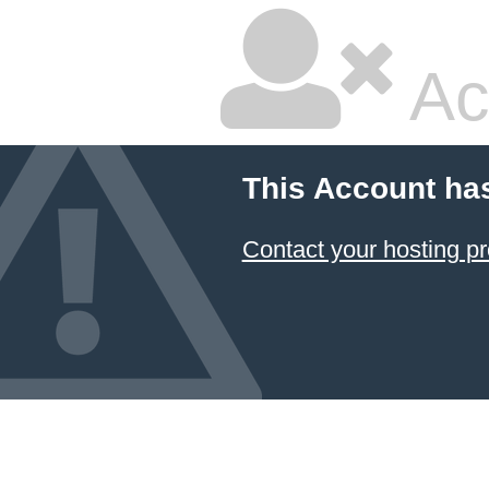
Ac
This Account ha
Contact your hosting pr