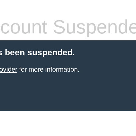
count Suspend
s been suspended.
ovider
for more information.