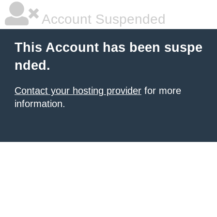
Account Suspended
This Account has been suspe
nded.
Contact your hosting provider
for more
information.