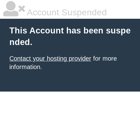
Account Suspended
This Account has been suspe
nded.
Contact your hosting provider
for more
information.