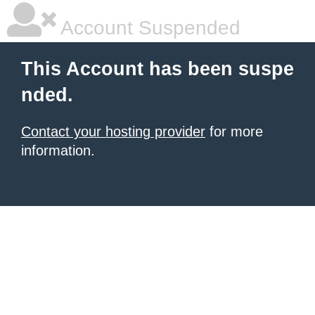
Account Suspended
This Account has been suspe
nded.
Contact your hosting provider
for more
information.