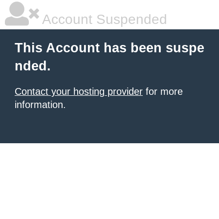
Account Suspended
This Account has been suspe
nded.
Contact your hosting provider
for more
information.