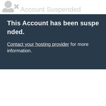
Account Suspended
This Account has been suspe
nded.
Contact your hosting provider
for more
information.