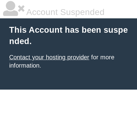
Account Suspended
This Account has been suspe
nded.
Contact your hosting provider
for more
information.