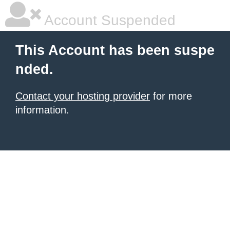
Account Suspended
This Account has been suspe
nded.
Contact your hosting provider
for more
information.