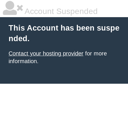
Account Suspended
This Account has been suspe
nded.
Contact your hosting provider
for more
information.