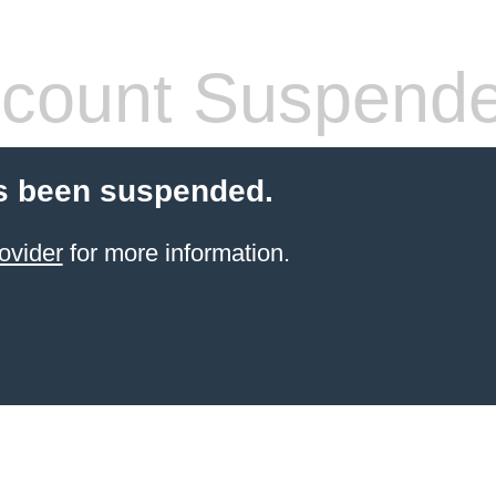
count Suspend
s been suspended.
ovider
for more information.