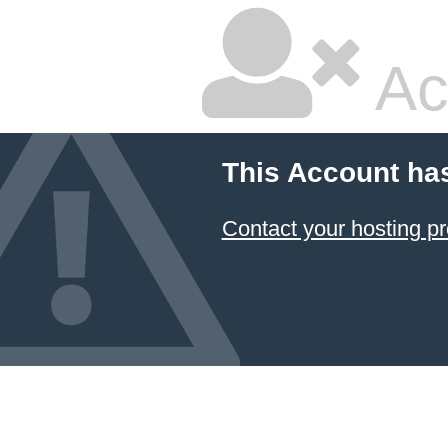
Ac
This Account ha
Contact your hosting pr