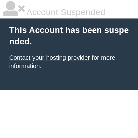
Account Suspended
This Account has been suspe
nded.
Contact your hosting provider
for more
information.