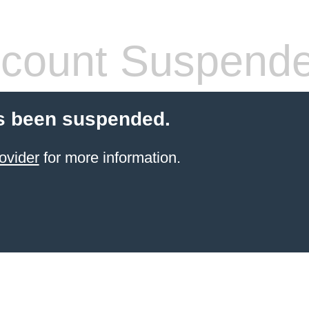
count Suspend
s been suspended.
ovider
for more information.