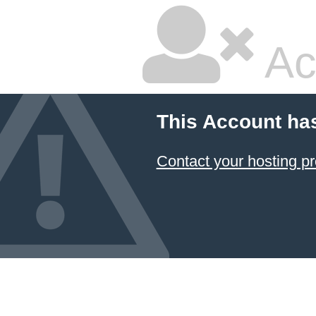
Ac
This Account ha
Contact your hosting pr